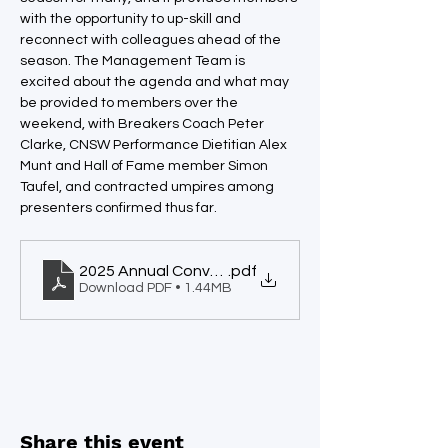
with the opportunity to up-skill and 
reconnect with colleagues ahead of the 
season. The Management Team is 
excited about the agenda and what may 
be provided to members over the 
weekend, with Breakers Coach Peter 
Clarke, CNSW Performance Dietitian Alex 
Munt and Hall of Fame member Simon 
Taufel, and contracted umpires among 
presenters confirmed thus far.
2025 Annual Convention
.pdf
Download PDF • 1.44MB
Share this event