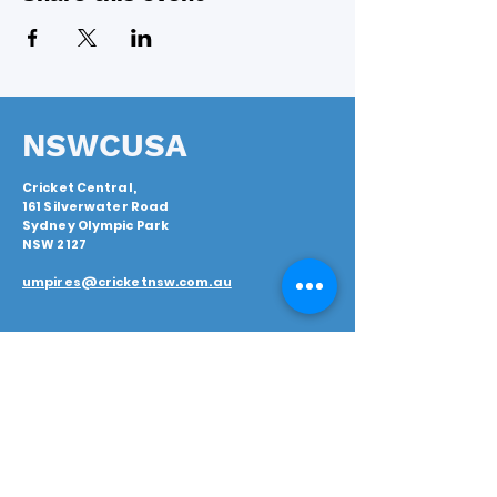
NSWCUSA
Cricket Central,
161 Silverwater Road
Sydney Olympic Park
NSW 2127
umpires@cricketnsw.com.au