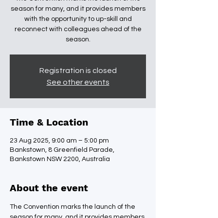
season for many, and it provides members
with the opportunity to up-skill and
reconnect with colleagues ahead of the
season.
Registration is closed
See other events
Time & Location
23 Aug 2025, 9:00 am – 5:00 pm
Bankstown, 8 Greenfield Parade,
Bankstown NSW 2200, Australia
About the event
The Convention marks the launch of the 
season for many, and it provides members 