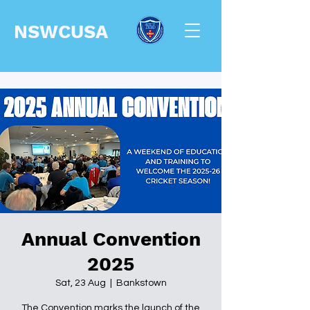
NSWCUSA
Annual Convention
2025
Sat, 23 Aug
  |  
Bankstown
The Convention marks the launch of the