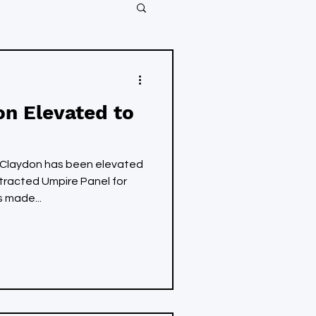
on Elevated to
Claydon has been elevated
ntracted Umpire Panel for
 made...