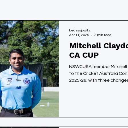
bedesajowitz
Apr 11, 2025
2 min read
Mitchell Clayd
CA CUP
NSWCUSA member Mitchell 
to the Cricket Australia Co
2025-26, with three changes