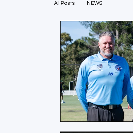
All Posts
NEWS