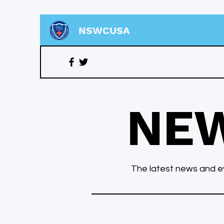
NSWCUSA
NE
The latest news and ev