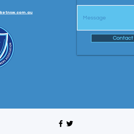
ketnsw.com.au
Contact