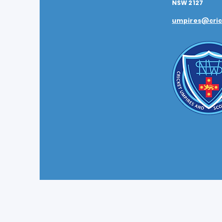
NSW 2127
umpires@cric