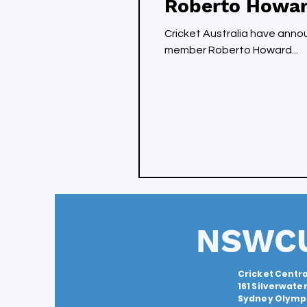
Roberto Howar
Cricket Australia have ann
member Roberto Howard...
NSWC
Cricket Centra
161 Silverwate
Sydney Olympi