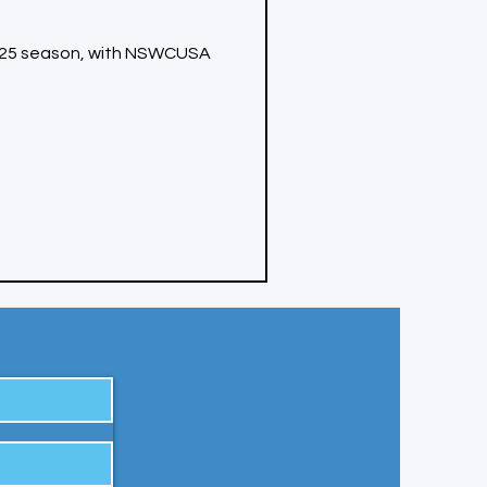
4-25 season, with NSWCUSA