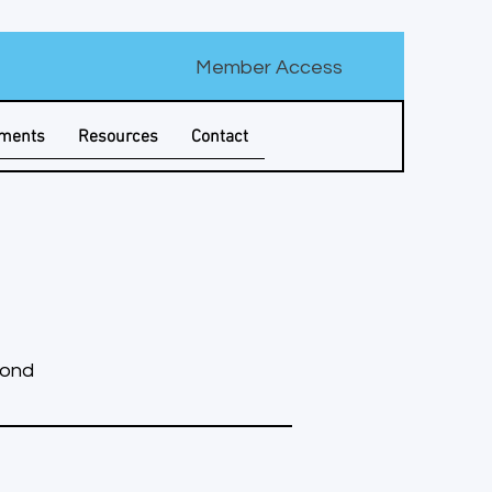
Member Access
tments
Resources
Contact
yond