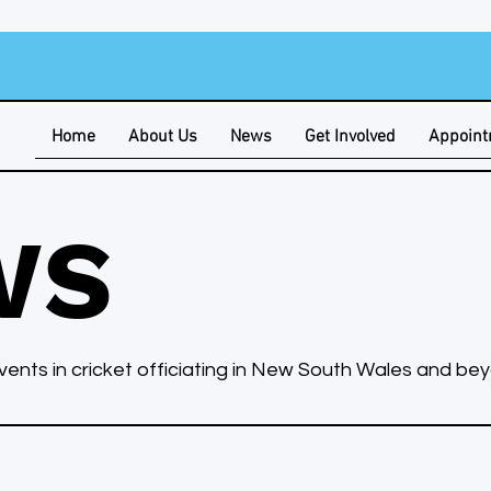
Home
About Us
News
Get Involved
Appoin
WS
ents in cricket officiating in New South Wales and be