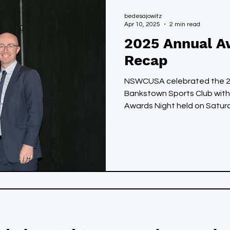
bedesajowitz
Apr 10, 2025
2 min read
2025 Annual A
Recap
NSWCUSA celebrated the 20
Bankstown Sports Club with
Awards Night held on Saturda