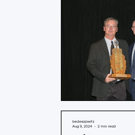
bedesajowitz
Aug 9, 2024
2 min read