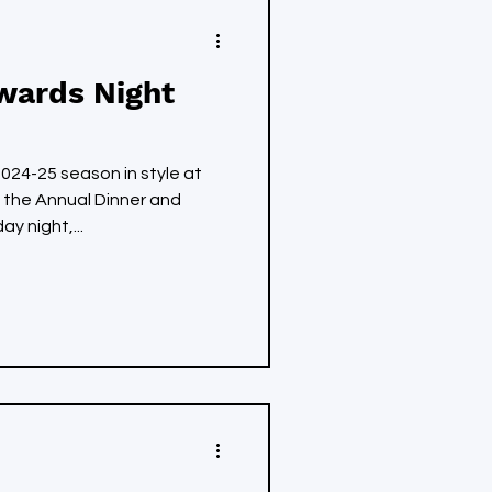
wards Night
24-25 season in style at
 the Annual Dinner and
y night,...