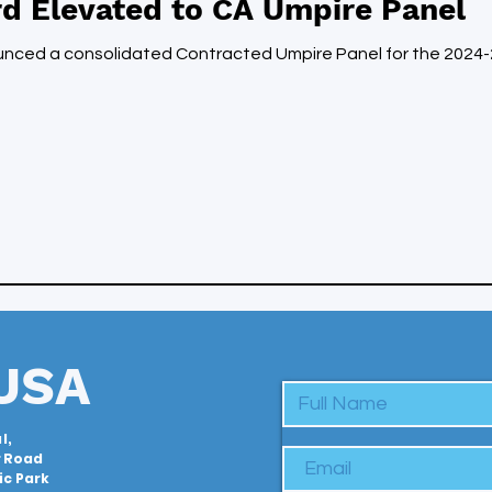
d Elevated to CA Umpire Panel
ounced a consolidated Contracted Umpire Panel for the 202
USA
l,
r Road
c Park