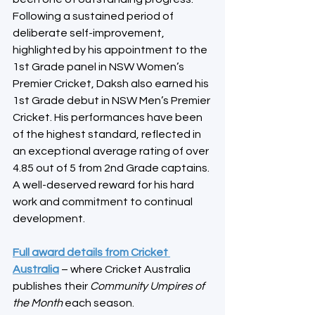
Following a sustained period of 
deliberate self-improvement, 
highlighted by his appointment to the 
1st Grade panel in NSW Women’s 
Premier Cricket, Daksh also earned his 
1st Grade debut in NSW Men’s Premier 
Cricket. His performances have been 
of the highest standard, reflected in 
an exceptional average rating of over 
4.85 out of 5 from 2nd Grade captains. 
A well-deserved reward for his hard 
work and commitment to continual 
development.
Full award details from Cricket 
Australia
 – where Cricket Australia 
publishes their 
Community Umpires of 
the Month
 each season.