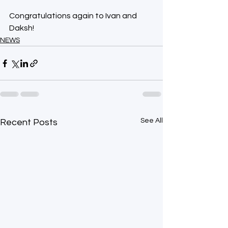
Congratulations again to Ivan and 
Daksh!  
NEWS
See All
Recent Posts