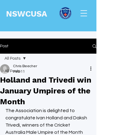
NSWCUSA
Post
All Posts
Chris Beecher
All Posts
Feb 11
Holland and Trivedi win
NEWS
January Umpires of the
Month
The Association is delighted to 
congratulate 
Ivan Holland and Daksh 
Trivedi, winners of the Cricket 
Australia Male Umpire of the Month 