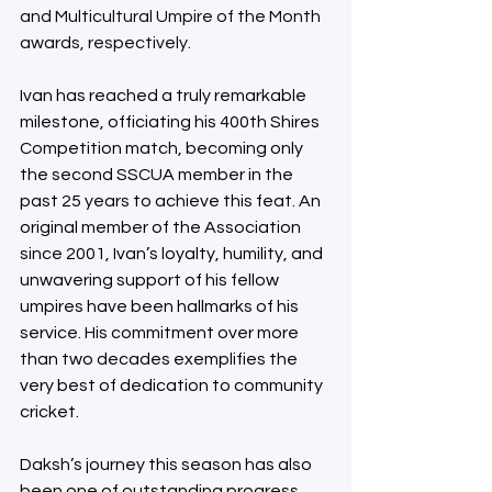
and Multicultural Umpire of the Month 
awards, respectively.
Ivan has reached a truly remarkable 
milestone, officiating his 400th Shires 
Competition match, becoming only 
the second SSCUA member in the 
past 25 years to achieve this feat. An 
original member of the Association 
since 2001, Ivan’s loyalty, humility, and 
unwavering support of his fellow 
umpires have been hallmarks of his 
service. His commitment over more 
than two decades exemplifies the 
very best of dedication to community 
cricket.
Daksh’s journey this season has also 
been one of outstanding progress. 